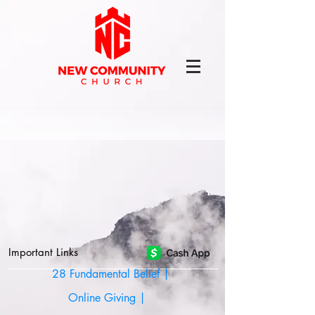
Important Links
28 Fundamental Belief |
Online Giving |